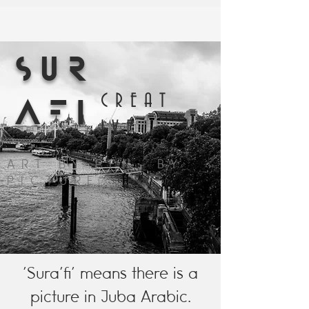
SUR
CREAT
AFI
IVE
ART BY PEN. BY
PICTURE
'Sura'fi' means there is a
picture in Juba Arabic.