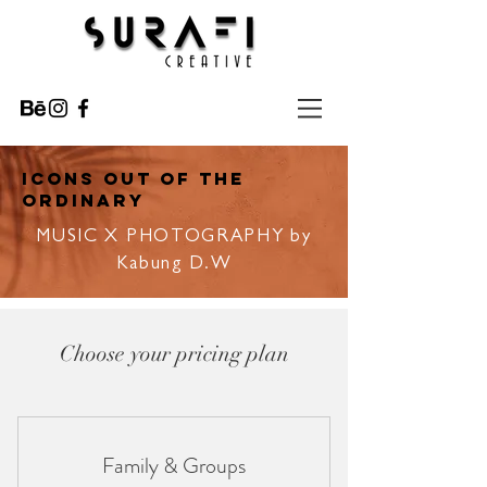
ICONS OUT OF THE
ORDINARY
MUSIC X PHOTOGRAPHY by
Kabung D.W
Choose your pricing plan
Family & Groups