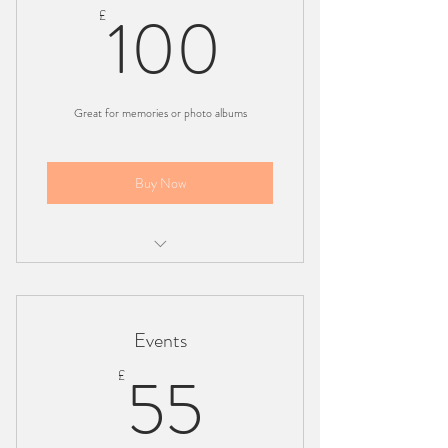
100£
100
£
Great for memories or photo albums
Buy Now
1 hour session
45 edited and unedited pictures
Events
London based
55£
55
£