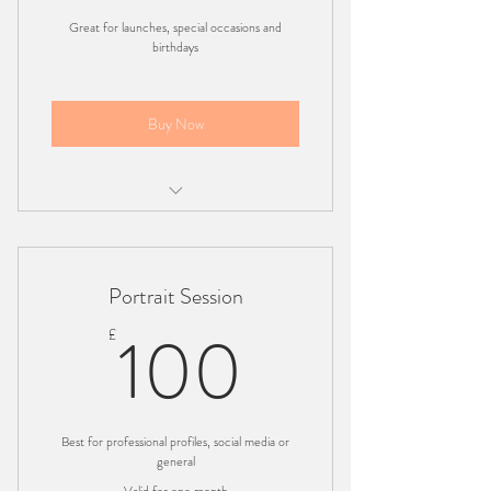
Great for launches, special occasions and
birthdays
Buy Now
Charged per hour
Minimum 50 professional photo's
Portrait Session
Location based - London
100£
100
£
Best for professional profiles, social media or
general