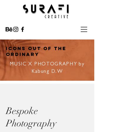
ICONS OUT OF THE
ORDINARY
MUSIC X PHOTOGRAPHY by
Kabung D.W
Bespoke
Photography