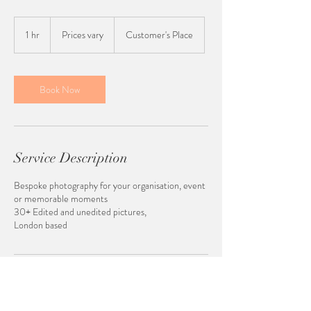
Prices
vary
1 hr
1
Prices vary
Customer's Place
h
Book Now
Service Description
Bespoke photography for your organisation, event
or memorable moments
30+ Edited and unedited pictures,
London based
Contact Details